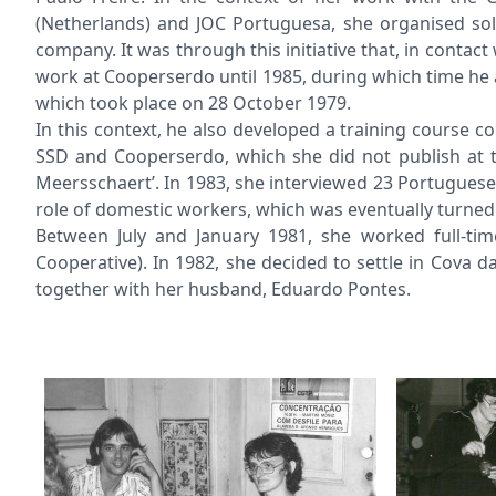
(Netherlands) and JOC Portuguesa, she organised sol
company. It was through this initiative that, in conta
work at Cooperserdo until 1985, during which time he 
which took place on 28 October 1979.
In this context, he also developed a training course 
SSD and Cooperserdo, which she did not publish at t
Meersschaert’. In 1983, she interviewed 23 Portugues
role of domestic workers, which was eventually turned i
Between July and January 1981, she worked full-ti
Cooperative). In 1982, she decided to settle in Cova
together with her husband, Eduardo Pontes.