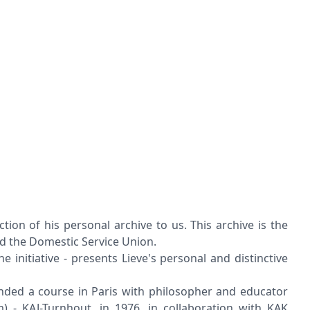
n of his personal archive to us. This archive is the
nd the Domestic Service Union.
initiative - presents Lieve's personal and distinctive
ended a course in Paris with philosopher and educator
) - KAJ-Turnhout, in 1976, in collaboration with KAK