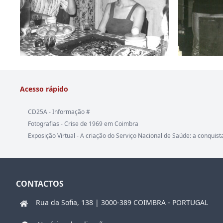
Acesso rápido
CD25A - Informação #
Fotografias - Crise de 1969 em Coimbra
Exposição Virtual - A criação do Serviço Nacional de Saúde: a conquist
CONTACTOS
Rua da Sofia, 138 | 3000-389 COIMBRA - PORTUGAL