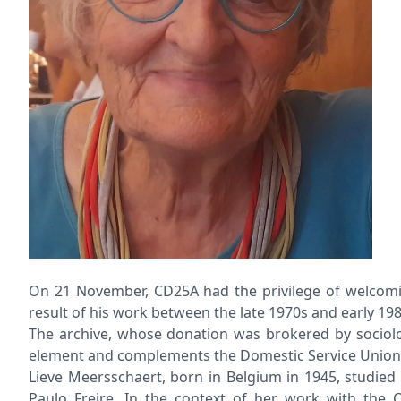
On 21 November, CD25A had the privilege of welcomin
result of his work between the late 1970s and early 1
The archive, whose donation was brokered by sociologi
element and complements the Domestic Service Union A
Lieve Meersschaert, born in Belgium in 1945, studied
Paulo Freire. In the context of her work with the C