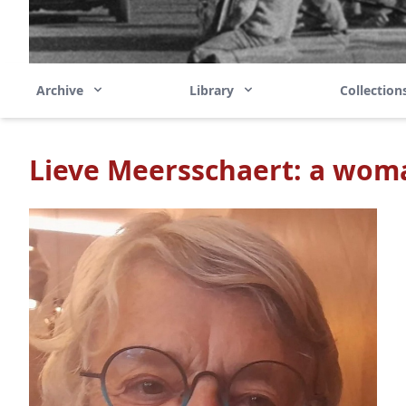
Archive
Library
Collectio
Lieve Meersschaert: a wom