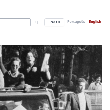
Português
English
LOGIN