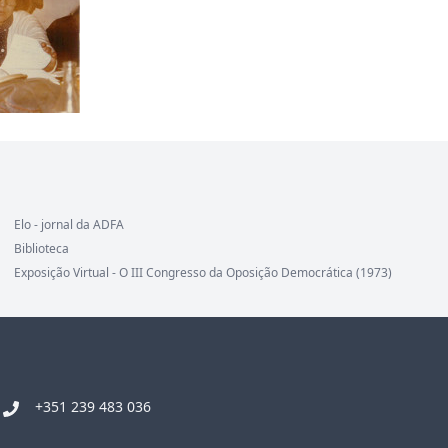
Elo - jornal da ADFA
Biblioteca
Exposição Virtual - O III Congresso da Oposição Democrática (1973)
+351 239 483 036