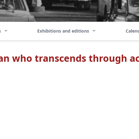
ns
Exhibitions and editions
Calend
an who transcends through ac