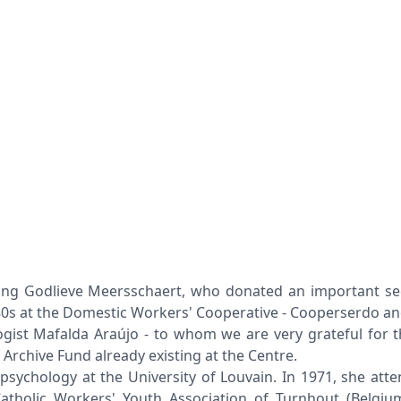
g Godlieve Meersschaert, who donated an important sectio
980s at the Domestic Workers' Cooperative - Cooperserdo a
st Mafalda Araújo - to whom we are very grateful for the 
rchive Fund already existing at the Centre.
 psychology at the University of Louvain. In 1971, she att
atholic Workers' Youth Association of Turnhout (Belgium