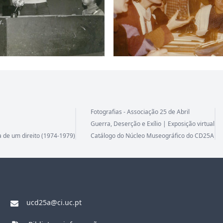
Fotografias - Associação 25 de Abril
Guerra, Deserção e Exílio | Exposição virtual
a de um direito (1974-1979)
Catálogo do Núcleo Museográfico do CD25A
ucd25a@ci.uc.pt