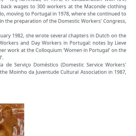
s' back wages to 300 workers at the Maconde clothing
rdo, moving to Portugal in 1978, where she continued to
 in the preparation of the Domestic Workers' Congress,
ruary 1982, she wrote several chapters in Dutch on the
 Workers and Day Workers in Portugal: notes by Lieve
her work at the Colloquium ‘Women in Portugal’ on the
’.
ia de Serviço Doméstico (Domestic Service Workers'
he Moinho da Juventude Cultural Association in 1987,