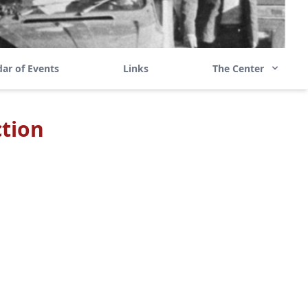
ar of Events
Links
The Center
tion