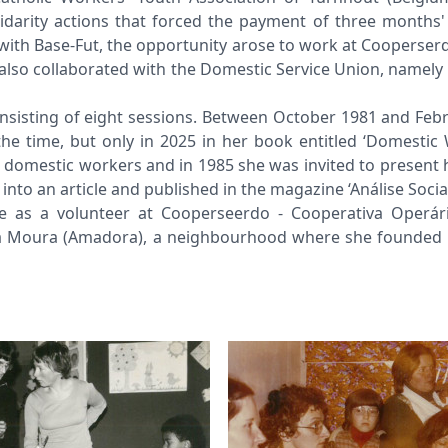
idarity actions that forced the payment of three month
ct with Base-Fut, the opportunity arose to work at Cooperse
also collaborated with the Domestic Service Union, namely
consisting of eight sessions. Between October 1981 and Feb
he time, but only in 2025 in her book entitled ‘Domestic
e domestic workers and in 1985 she was invited to present 
nto an article and published in the magazine ‘Análise Social
me as a volunteer at Cooperseerdo - Cooperativa Operár
 da Moura (Amadora), a neighbourhood where she founded t