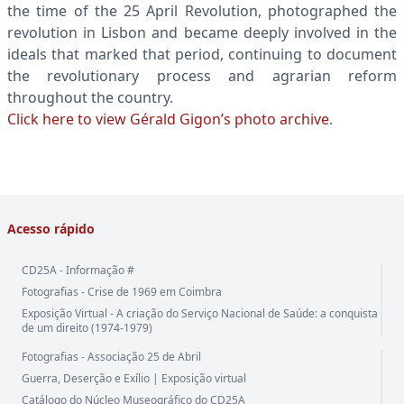
the time of the 25 April Revolution, photographed the
revolution in Lisbon and became deeply involved in the
ideals that marked that period, continuing to document
the revolutionary process and agrarian reform
throughout the country.
Click here to view Gérald Gigon’s photo archive
.
Acesso rápido
CD25A - Informação #
Fotografias - Crise de 1969 em Coimbra
Exposição Virtual - A criação do Serviço Nacional de Saúde: a conquista
de um direito (1974-1979)
Fotografias - Associação 25 de Abril
Guerra, Deserção e Exílio | Exposição virtual
Catálogo do Núcleo Museográfico do CD25A