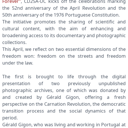
Forever”
, CD25A-UC kicks off the celebrations marking
the 52nd anniversary of the April Revolution and the
50th anniversary of the 1976 Portuguese Constitution.
The initiative promotes the sharing of scientific and
cultural content, with the aim of enhancing and
broadening access to its documentary and photographic
collections.
This April, we reflect on two essential dimensions of the
freedom won: freedom on the streets and freedom
under the law.
The first is brought to life through the digital
presentation of two previously unpublished
photographic archives, one of which was donated by
and created by Gérald Gigon, offering a fresh
perspective on the Carnation Revolution, the democratic
transition process and the social dynamics of that
period.
Gérald Gigon, who was living and working in Portugal at