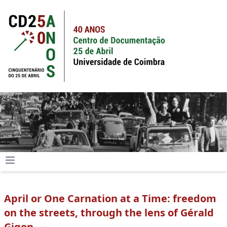
April or One Carnation at a Time: freedom
on the streets, through the lens of Gérald
Gigon