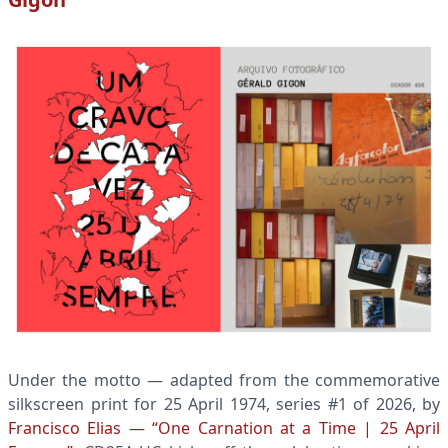
Under the motto — adapted from the commemorative
silkscreen print for 25 April 1974, series #1 of 2026, by
Francisco Elias — “One Carnation at a Time | 25 April