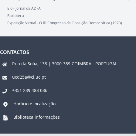
Elo - jornal da ADFA
Biblioteca
Exposição Virtual - O III Congresso da Oposição Democrática (1973)
CONTACTOS
Rua da Sofia, 138 | 3000-389 COIMBRA - PORTUGAL
ucd25a@ci.uc.pt
+351 239 483 036
Horário e localização
Biblioteca informações