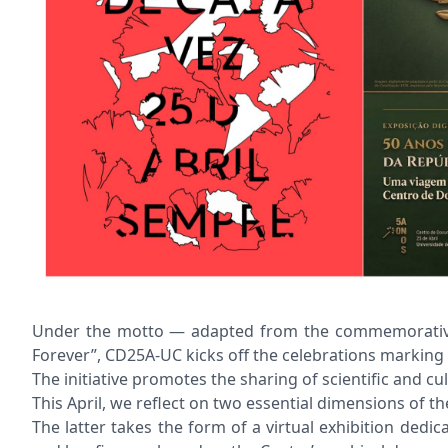
Under the motto — adapted from the commemorative sil
Forever”, CD25A-UC kicks off the celebrations marking 
The initiative promotes the sharing of scientific and 
This April, we reflect on two essential dimensions of
The latter takes the form of a virtual exhibition ded