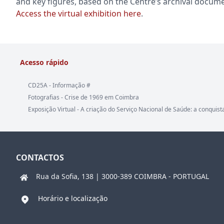
and key figures, based on the Centre’s archival docume
Access the virtual exhibition here
.
Acesso rápido
CD25A - Informação #
Fotografias - Crise de 1969 em Coimbra
Exposição Virtual - A criação do Serviço Nacional de Saúde: a conquist
CONTACTOS
Rua da Sofia, 138 | 3000-389 COIMBRA - PORTUGAL
Horário e localização