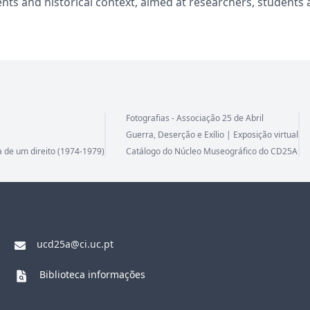
nts and historical context, aimed at researchers, students 
Fotografias - Associação 25 de Abril
Guerra, Deserção e Exílio | Exposição virtual
a de um direito (1974-1979)
Catálogo do Núcleo Museográfico do CD25A
ucd25a@ci.uc.pt
Biblioteca informações