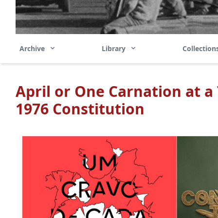
Archive
Library
Collectio
April or One Carnation at a
1976 Constitution