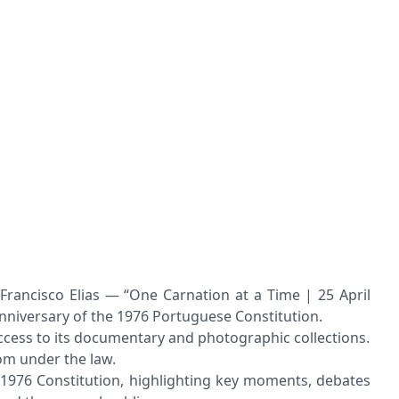
rancisco Elias — “One Carnation at a Time | 25 April
anniversary of the 1976 Portuguese Constitution.
access to its documentary and photographic collections.
om under the law.
e 1976 Constitution, highlighting key moments, debates