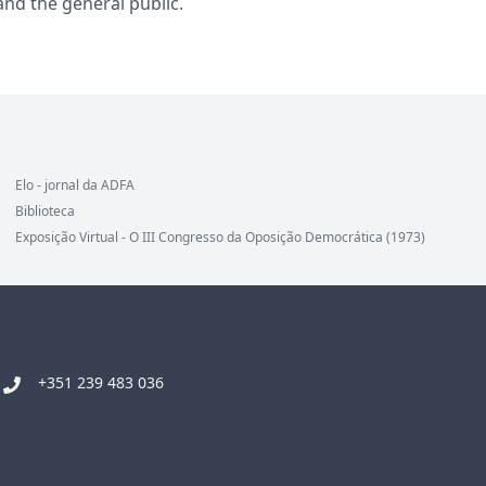
and the general public.
Elo - jornal da ADFA
Biblioteca
Exposição Virtual - O III Congresso da Oposição Democrática (1973)
+351 239 483 036