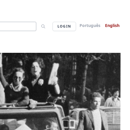
Português
English
LOGIN