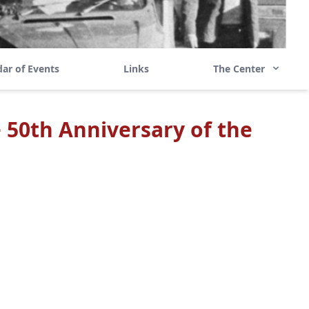
ar of Events
Links
The Center
 50th Anniversary of the