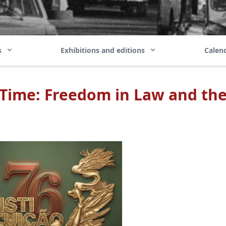
ns
Exhibitions and editions
Calend
 Time: Freedom in Law and the