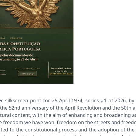
kscreen print for 25 April 1974, series #1 of 2026, by F
the 52nd anniversary of the April Revolution and the 50th 
cultural content, with the aim of enhancing and broadening 
 the freedom we have won: freedom on the streets and freed
icated to the constitutional process and the adoption of th